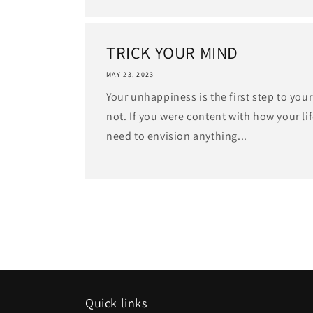
TRICK YOUR MIND
MAY 23, 2023
Your unhappiness is the first step to your
not. If you were content with how your lif
need to envision anything...
Quick links