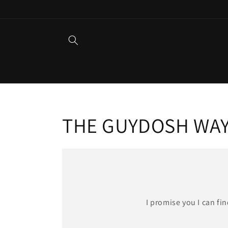
Skip to
content
THE GUYDOSH WA
I promise you I can fi