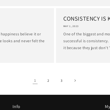
CONSISTENCY IS 
MAY 1, 2023
 happiness believe it or
One of the biggest and m
e looks and never felt the
successful is consistency.
it because they just don't 
1
2
3
Info
My