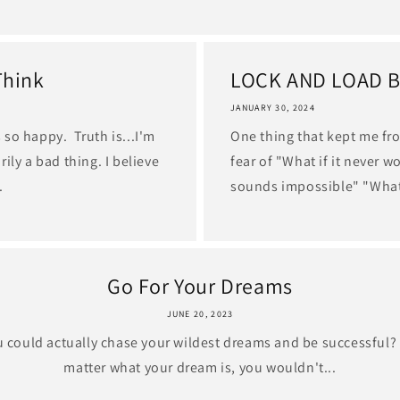
Think
LOCK AND LOAD 
JANUARY 30, 2024
so happy. Truth is...I'm
One thing that kept me fr
ily a bad thing. I believe
fear of "What if it never w
.
sounds impossible" "What
Go For Your Dreams
JUNE 20, 2023
ou could actually chase your wildest dreams and be successful? 
matter what your dream is, you wouldn't...