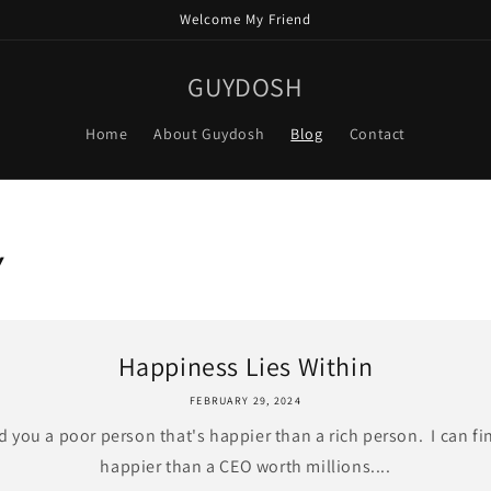
Welcome My Friend
GUYDOSH
Home
About Guydosh
Blog
Contact
Y
Happiness Lies Within
FEBRUARY 29, 2024
nd you a poor person that's happier than a rich person. I can fi
happier than a CEO worth millions....