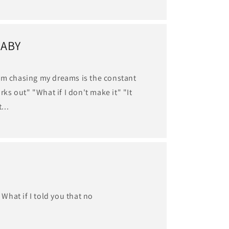
BABY
om chasing my dreams is the constant
orks out" "What if I don't make it" "It
...
What if I told you that no