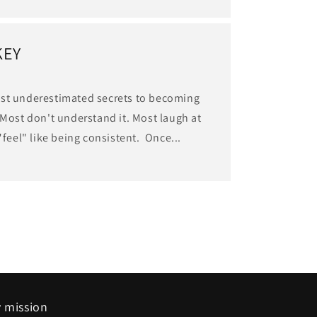
KEY
ost underestimated secrets to becoming
 Most don't understand it. Most laugh at
"feel" like being consistent. Once...
 mission