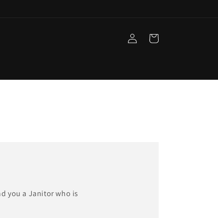
Log
Cart
in
nd you a Janitor who is