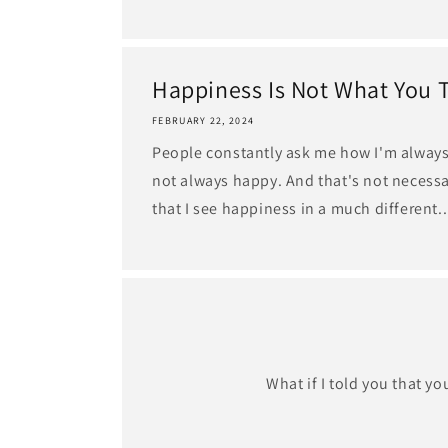
Happiness Is Not What You 
FEBRUARY 22, 2024
People constantly ask me how I'm always 
not always happy. And that's not necessar
that I see happiness in a much different..
What if I told you that y